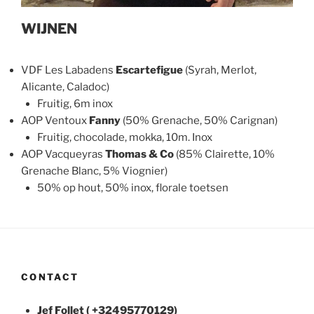
WIJNEN
VDF Les Labadens
Escartefigue
(Syrah, Merlot,
Alicante, Caladoc)
Fruitig, 6m inox
AOP Ventoux
Fanny
(50% Grenache, 50% Carignan)
Fruitig, chocolade, mokka, 10m. Inox
AOP Vacqueyras
Thomas & Co
(85% Clairette, 10%
Grenache Blanc, 5% Viognier)
50% op hout, 50% inox, florale toetsen
CONTACT
Jef Follet ( +32495770129)