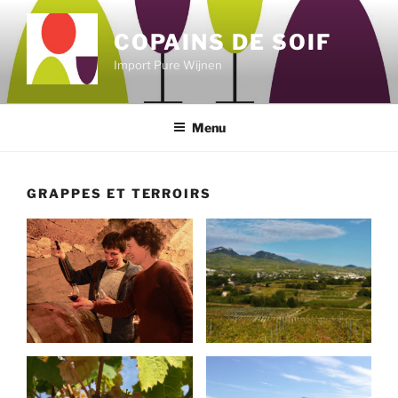
Skip
to
COPAINS DE SOIF
content
Import Pure Wijnen
Menu
GRAPPES ET TERROIRS