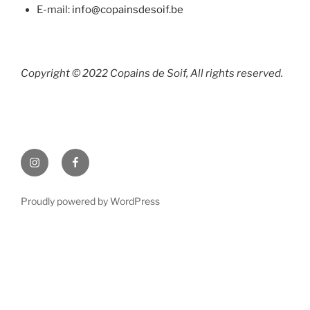
E-mail:
info@copainsdesoif.be
Copyright © 2022 Copains de Soif, All rights reserved.
Instagram
Facebook
Proudly powered by WordPress