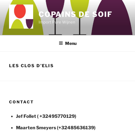
Skip
to
COPAINS DE SOIF
content
Import Pure Wijnen
Menu
LES CLOS D’ELIS
CONTACT
Jef Follet ( +32495770129)
Maarten
Smeyers (+32485636139)