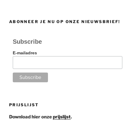
ABONNEER JE NU OP ONZE NIEUWSBRIEF!
Subscribe
E-mailadres
PRIJSLIJST
Download hier onze
prijslijst
.