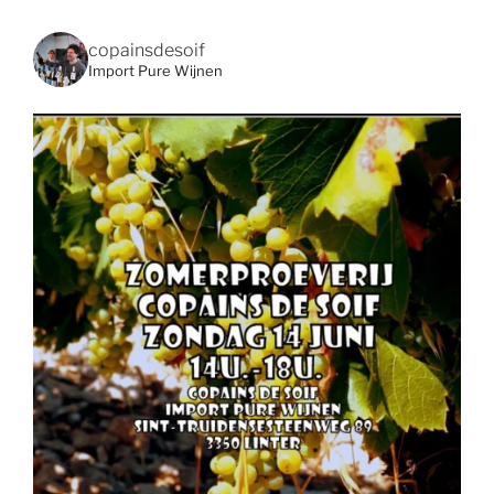
copainsdesoif
Import Pure Wijnen