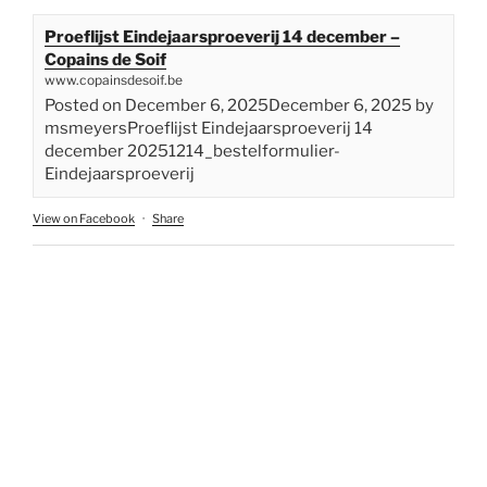
Proeflijst Eindejaarsproeverij 14 december –
Copains de Soif
www.copainsdesoif.be
Posted on December 6, 2025December 6, 2025 by
msmeyersProeflijst Eindejaarsproeverij 14
december 20251214_bestelformulier-
Eindejaarsproeverij
View on Facebook
·
Share