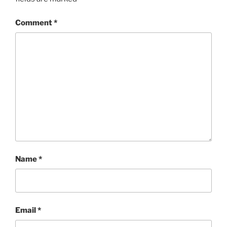
Comment
*
Name
*
Email
*