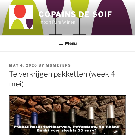
Skip
to
COPAINS DE SOIF
content
Import Pure Wijnen
Menu
POSTED
MAY 4, 2020
BY
MSMEYERS
ON
Te verkrijgen pakketten (week 4
mei)