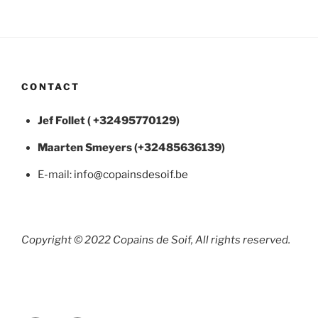
CONTACT
Jef Follet ( +32495770129)
Maarten
Smeyers (+32485636139)
E-mail:
info@copainsdesoif.be
Copyright © 2022 Copains de Soif, All rights reserved.