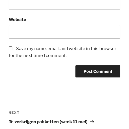
Website
Save my name, email, and website in this browser
for the next time I comment.
Post
navigation
Next
NEXT
Post
Te verkrijgen pakketten (week 11 mei)