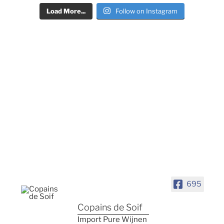
Load More...
Follow on Instagram
695
Copains de Soif
Import Pure Wijnen