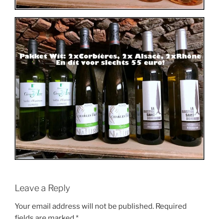
Leave a Reply
Your email address will not be published.
Required
fields are marked
*