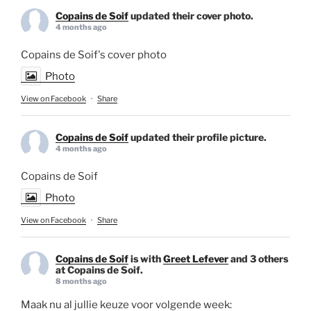
Copains de Soif
updated their cover photo.
4 months ago
Copains de Soif's cover photo
Photo
View on Facebook
·
Share
Copains de Soif
updated their profile picture.
4 months ago
Copains de Soif
Photo
View on Facebook
·
Share
Copains de Soif
is with
Greet Lefever
and 3 others
at Copains de Soif.
8 months ago
Maak nu al jullie keuze voor volgende week: