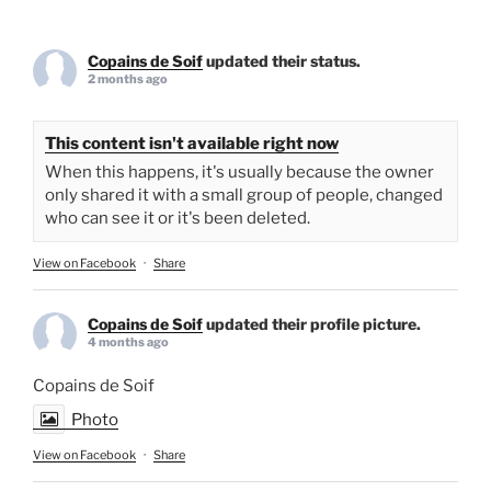
Copains de Soif
updated their status.
2 months ago
This content isn't available right now
When this happens, it's usually because the owner
only shared it with a small group of people, changed
who can see it or it's been deleted.
View on Facebook
·
Share
Copains de Soif
updated their profile picture.
4 months ago
Copains de Soif
Photo
View on Facebook
·
Share