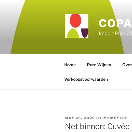
Skip
to
content
COPA
Import Pure Wi
Home
Pure Wijnen
Over
Verkoopsvoorwaarden
POSTED
MAY 26, 2020
BY
MSMEYERS
ON
Net binnen: Cuvée