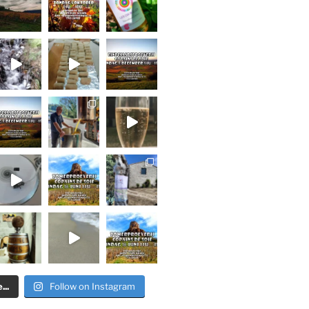
..
Follow on Instagram