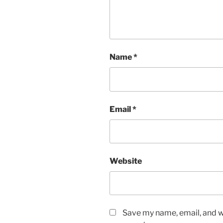
Name
*
Email
*
Website
Save my name, email, and we