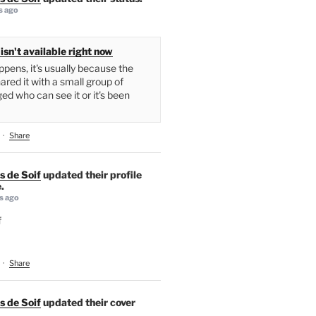
s ago
isn't available right now
pens, it's usually because the
ared it with a small group of
ed who can see it or it's been
·
Share
s de Soif
updated their profile
.
s ago
f
·
Share
s de Soif
updated their cover