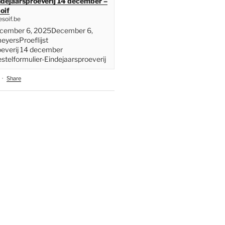
indejaarsproeverij 14 december –
oif
soif.be
ecember 6, 2025December 6,
yersProeflijst
oeverij 14 december
telformulier-Eindejaarsproeverij
·
Share