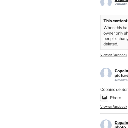
2 month
This content 
When this hap
owner only sh
people, chang
deleted.
View on Facebook
Copain
picture
4 month
Copains de Soi
Photo
View on Facebook
Copain
photo.