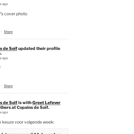
s ago
's cover photo
·
Share
s de Soif
updated their profile
.
s ago
f
·
Share
s de Soif
is with
Greet Lefever
thers at Copains de Soif.
s ago
ie keuze voor volgende week: