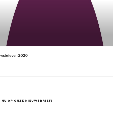
uwsbrieven 2020
 NU OP ONZE NIEUWSBRIEF!