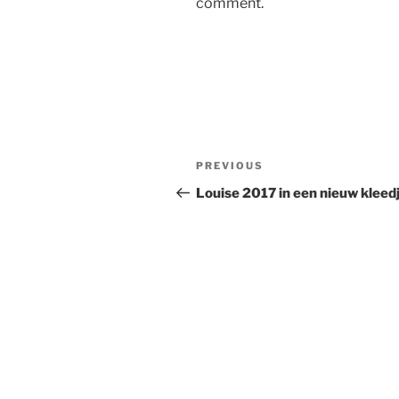
comment.
Post
Previous
PREVIOUS
navigation
Post
Louise 2017 in een nieuw kleedj