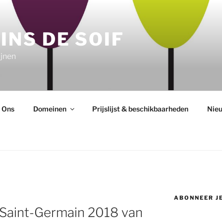
INS DE SOIF
jnen
 Ons
Domeinen
Prijslijst & beschikbaarheden
Nie
ABONNEER JE
 Saint-Germain 2018 van