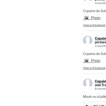
4 month
Copains de Soif
Photo
View on Facebook
Copain
picture
4 month
Copains de Soi
Photo
View on Facebook
Copain
and 3 o
8 month
Maak nu al jull