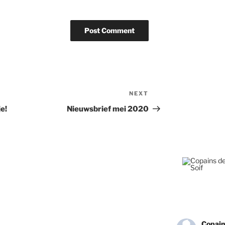
NEXT
Next
Post
e!
Nieuwsbrief mei 2020
Copain