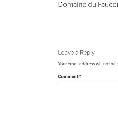
Domaine du Fauco
Leave a Reply
Your email address will not be 
Comment
*