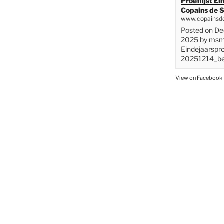
Proeflijst E
Copains de S
www.copainsde
Posted on D
2025 by msme
Eindejaarspr
20251214_bes
View on Facebook