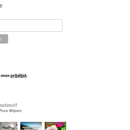
e
 onze
prijslijst
.
nsdesoif
 Pure Wijnen