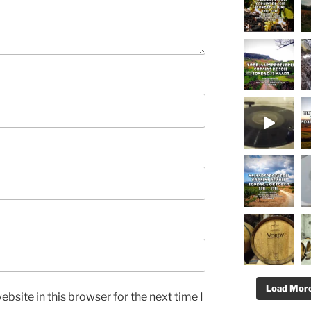
Load More.
bsite in this browser for the next time I