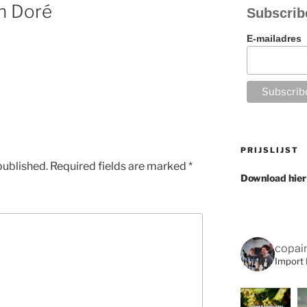
n Doré
Subscrib
E-mailadres
PRIJSLIJST
published.
Required fields are marked
*
Download hier
copai
Import