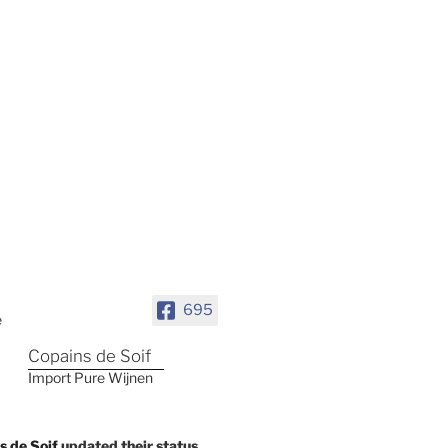
695
Copains de Soif
Import Pure Wijnen
s de Soif
updated their status.