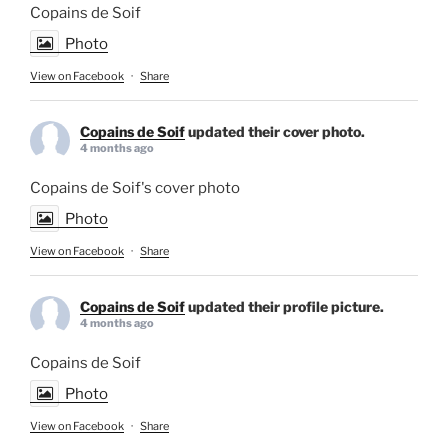
Copains de Soif
Photo
View on Facebook
·
Share
Copains de Soif
updated their cover photo.
4 months ago
Copains de Soif's cover photo
Photo
View on Facebook
·
Share
Copains de Soif
updated their profile picture.
4 months ago
Copains de Soif
Photo
View on Facebook
·
Share