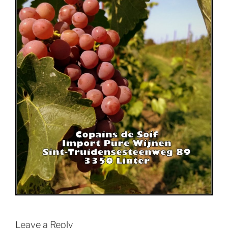
Leave a Reply