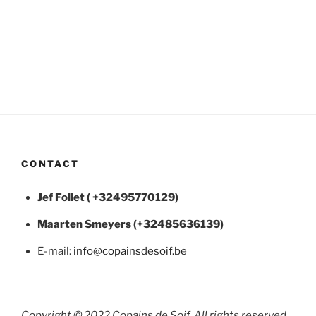
CONTACT
Jef Follet ( +32495770129)
Maarten
Smeyers (+32485636139)
E-mail:
info@copainsdesoif.be
Copyright © 2022 Copains de Soif, All rights reserved.