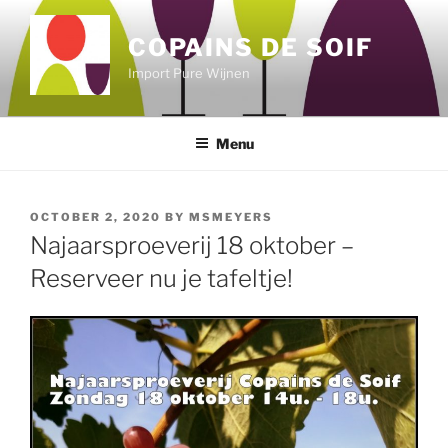
Skip
to
COPAINS DE SOIF
content
Import Pure Wijnen
Menu
POSTED
OCTOBER 2, 2020
BY
MSMEYERS
ON
Najaarsproeverij 18 oktober –
Reserveer nu je tafeltje!