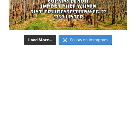
Load More...
Follow on Instagram