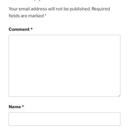
Your email address will not be published.
Required
fields are marked
*
Comment
*
Name
*