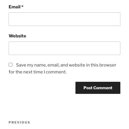
Email
*
Website
Save my name, email, and website in this browser
for the next time I comment.
Post
Previous
PREVIOUS
navigation