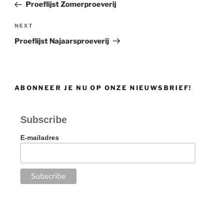
Post
Proeflijst Zomerproeverij
Next
NEXT
Post
Proeflijst Najaarsproeverij
ABONNEER JE NU OP ONZE NIEUWSBRIEF!
Subscribe
E-mailadres