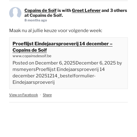
Copains de Soif
is with
Greet Lefever
and 3 others
at Copains de Soif.
8 months ago
Maak nu al jullie keuze voor volgende week:
Proeflijst Eindejaarsproeverij 14 december –
Copains de Soif
www.copainsdesoif.be
Posted on December 6, 2025December 6, 2025 by
msmeyersProeflijst Eindejaarsproeverij 14
december 20251214_bestelformulier-
Eindejaarsproeverij
View on Facebook
·
Share