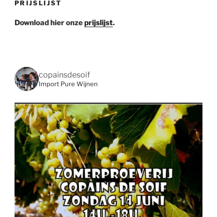
PRIJSLIJST
Download hier onze
prijslijst
.
copainsdesoif
Import Pure Wijnen