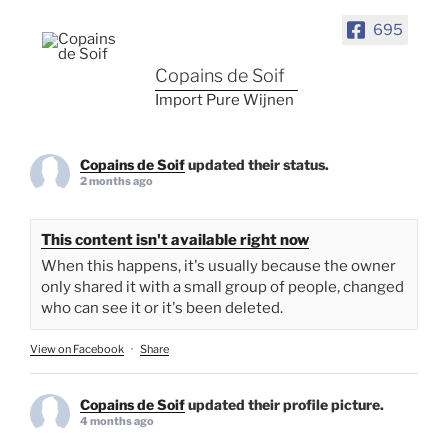
695
Copains de Soif
Import Pure Wijnen
Copains de Soif
updated their status.
2 months ago
This content isn't available right now
When this happens, it's usually because the owner
only shared it with a small group of people, changed
who can see it or it's been deleted.
View on Facebook
·
Share
Copains de Soif
updated their profile picture.
4 months ago