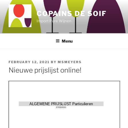
Skip
to
COPAINS DE SOIF
content
Import Pure Wijnen
Menu
POSTED
FEBRUARY 12, 2021
BY
MSMEYERS
ON
Nieuwe prijslijst online!