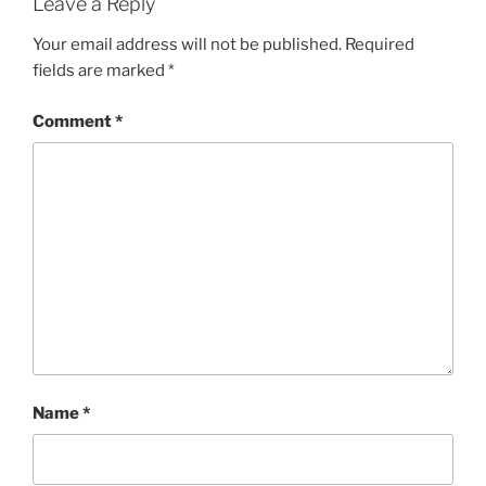
Leave a Reply
Your email address will not be published.
Required
fields are marked
*
Comment
*
Name
*