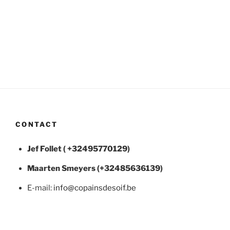
CONTACT
Jef Follet ( +32495770129)
Maarten
Smeyers (+32485636139)
E-mail:
info@copainsdesoif.be