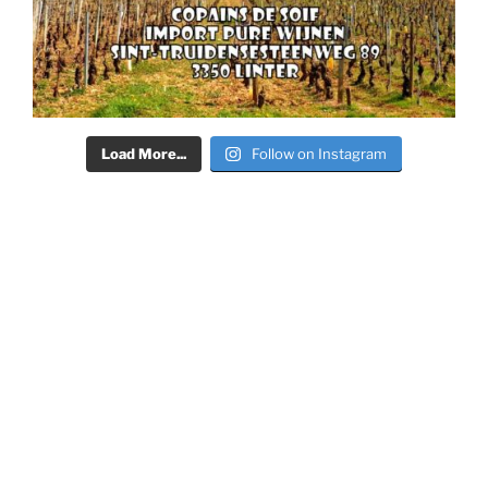
Load More...
Follow on Instagram