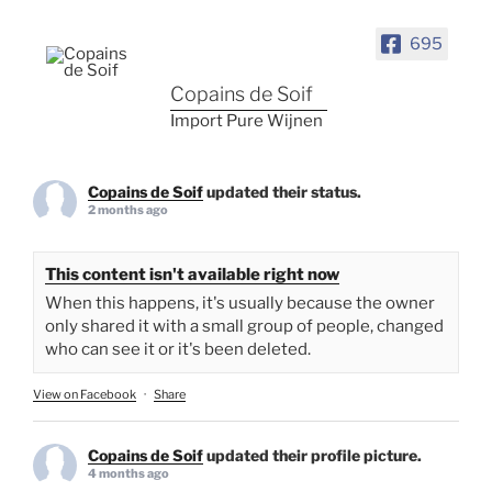
695
Copains de Soif
Import Pure Wijnen
Copains de Soif
updated their status.
2 months ago
This content isn't available right now
When this happens, it's usually because the owner
only shared it with a small group of people, changed
who can see it or it's been deleted.
View on Facebook
·
Share
Copains de Soif
updated their profile picture.
4 months ago