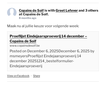
Copains de Soif
is with
Greet Lefever
and 3 others
at Copains de Soif.
8 months ago
Maak nu al jullie keuze voor volgende week:
Proeflijst Eindejaarsproeverij 14 december –
Copains de Soif
www.copainsdesoif.be
Posted on December 6, 2025December 6, 2025 by
msmeyersProeflijst Eindejaarsproeverij 14
december 20251214_bestelformulier-
Eindejaarsproeverij
View on Facebook
·
Share