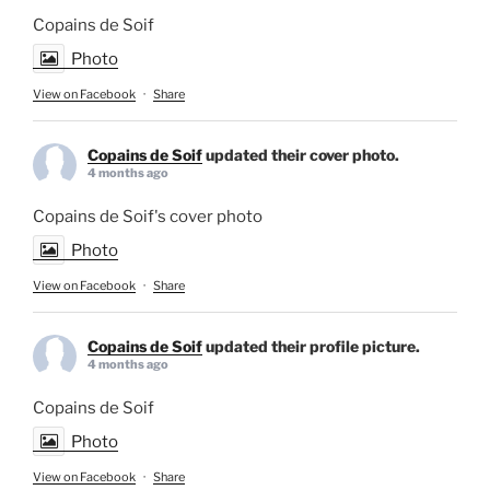
Copains de Soif
Photo
View on Facebook
·
Share
Copains de Soif
updated their cover photo.
4 months ago
Copains de Soif's cover photo
Photo
View on Facebook
·
Share
Copains de Soif
updated their profile picture.
4 months ago
Copains de Soif
Photo
View on Facebook
·
Share