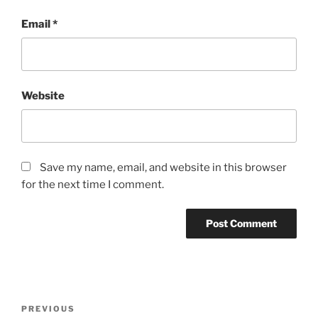
Email
*
Website
Save my name, email, and website in this browser
for the next time I comment.
Post
Previous
PREVIOUS