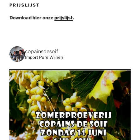
PRIJSLIJST
Download hier onze
prijslijst
.
copainsdesoif
Import Pure Wijnen