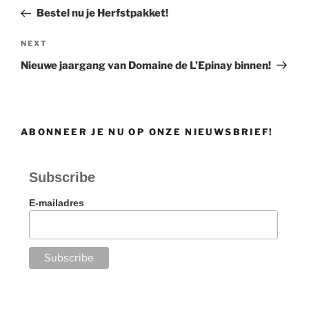
navigation
Post
Bestel nu je Herfstpakket!
Next
NEXT
Post
Nieuwe jaargang van Domaine de L’Epinay binnen!
ABONNEER JE NU OP ONZE NIEUWSBRIEF!
Subscribe
E-mailadres