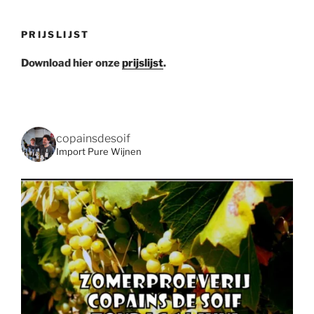
PRIJSLIJST
Download hier onze
prijslijst
.
copainsdesoif
Import Pure Wijnen