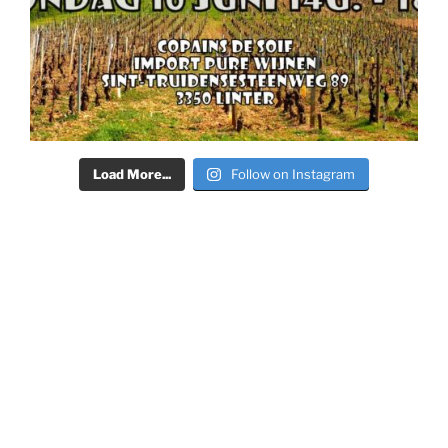
Load More...
Follow on Instagram