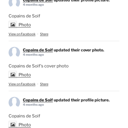
4 months ago
Copains de Soif
Photo
View on Facebook
·
Share
Copains de Soif
updated their cover photo.
4 months ago
Copains de Soif's cover photo
Photo
View on Facebook
·
Share
Copains de Soif
updated their profile picture.
4 months ago
Copains de Soif
Photo