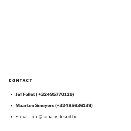
CONTACT
Jef Follet ( +32495770129)
Maarten
Smeyers (+32485636139)
E-mail:
info@copainsdesoif.be