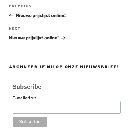
Post
Previous
PREVIOUS
navigation
Post
Nieuwe prijslijst online!
Next
NEXT
Post
Nieuwe prijslijst online!
ABONNEER JE NU OP ONZE NIEUWSBRIEF!
Subscribe
E-mailadres