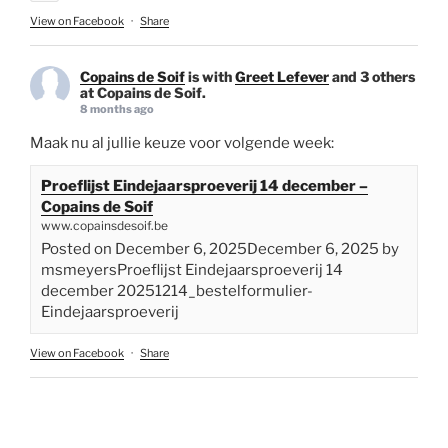
View on Facebook
·
Share
Copains de Soif
is with
Greet Lefever
and 3 others
at Copains de Soif.
8 months ago
Maak nu al jullie keuze voor volgende week:
Proeflijst Eindejaarsproeverij 14 december –
Copains de Soif
www.copainsdesoif.be
Posted on December 6, 2025December 6, 2025 by
msmeyersProeflijst Eindejaarsproeverij 14
december 20251214_bestelformulier-
Eindejaarsproeverij
View on Facebook
·
Share