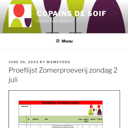
Skip
to
COPAINS DE SOIF
content
Import Pure Wijnen
Menu
POSTED
JUNE 30, 2023
BY
MSMEYERS
ON
Proeflijst Zomerproeverij zondag 2
juli