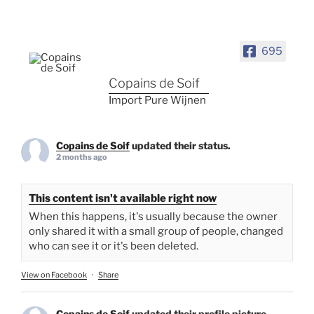
695
Copains de Soif
Import Pure Wijnen
Copains de Soif
updated their status.
2 months ago
This content isn't available right now
When this happens, it's usually because the owner
only shared it with a small group of people, changed
who can see it or it's been deleted.
View on Facebook
·
Share
Copains de Soif
updated their profile picture.