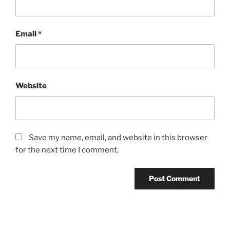
Email
*
Website
Save my name, email, and website in this browser
for the next time I comment.