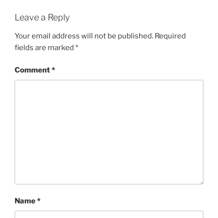
Leave a Reply
Your email address will not be published.
Required
fields are marked
*
Comment
*
Name
*