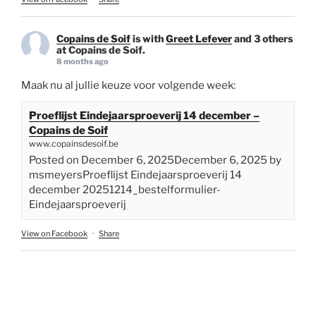
Copains de Soif
is with
Greet Lefever
and 3 others
at Copains de Soif.
8 months ago
Maak nu al jullie keuze voor volgende week:
Proeflijst Eindejaarsproeverij 14 december –
Copains de Soif
www.copainsdesoif.be
Posted on December 6, 2025December 6, 2025 by
msmeyersProeflijst Eindejaarsproeverij 14
december 20251214_bestelformulier-
Eindejaarsproeverij
View on Facebook
·
Share