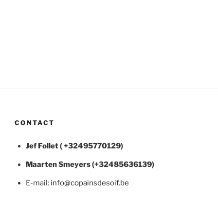
CONTACT
Jef Follet ( +32495770129)
Maarten
Smeyers (+32485636139)
E-mail:
info@copainsdesoif.be