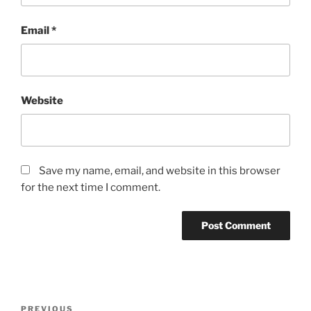
Email
*
Website
Save my name, email, and website in this browser
for the next time I comment.
Post
Previous
PREVIOUS