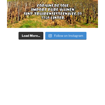
Load More...
Follow on Instagram