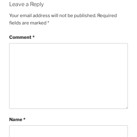
Leave a Reply
Your email address will not be published.
Required
fields are marked
*
Comment
*
Name
*