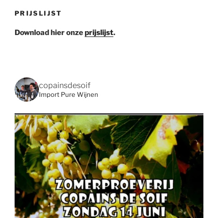
PRIJSLIJST
Download hier onze
prijslijst
.
copainsdesoif
Import Pure Wijnen