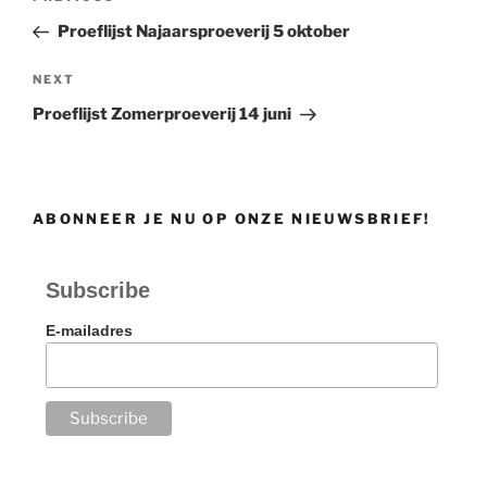
navigation
Post
Proeflijst Najaarsproeverij 5 oktober
Next
NEXT
Post
Proeflijst Zomerproeverij 14 juni
ABONNEER JE NU OP ONZE NIEUWSBRIEF!
Subscribe
E-mailadres