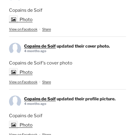
Copains de Soif
Photo
View on Facebook
·
Share
Copains de Soif
updated their cover photo.
4 months ago
Copains de Soif's cover photo
Photo
View on Facebook
·
Share
Copains de Soif
updated their profile picture.
4 months ago
Copains de Soif
Photo
View on Facebook
·
Share