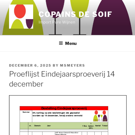
Skip
to
COPAINS DE SOIF
content
Import Pure Wijnen
Menu
POSTED
DECEMBER 6, 2025
BY
MSMEYERS
ON
Proeflijst Eindejaarsproeverij 14
december