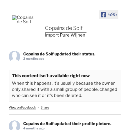
695
Copains de Soif
Import Pure Wijnen
Copains de Soif
updated their status.
2 months ago
This content isn't available right now
When this happens, it's usually because the owner
only shared it with a small group of people, changed
who can see it or it's been deleted.
View on Facebook
·
Share
Copains de Soif
updated their profile picture.
4 months ago