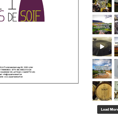
Load More.