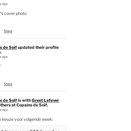
s ago
's cover photo
·
Share
s de Soif
updated their profile
.
s ago
f
·
Share
s de Soif
is with
Greet Lefever
thers at Copains de Soif.
s ago
ie keuze voor volgende week: