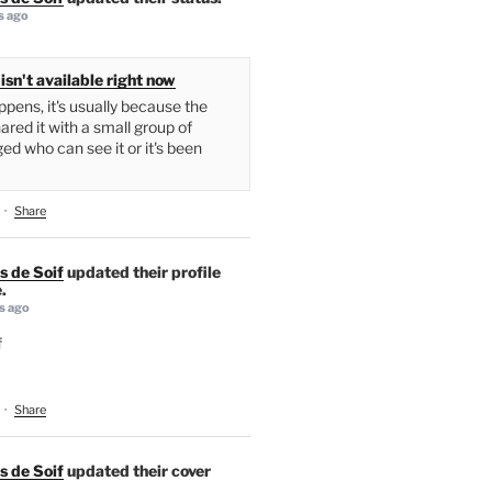
s ago
isn't available right now
pens, it's usually because the
ared it with a small group of
ed who can see it or it's been
·
Share
s de Soif
updated their profile
.
s ago
f
·
Share
s de Soif
updated their cover