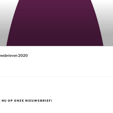
uwsbrieven 2020
 NU OP ONZE NIEUWSBRIEF!