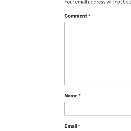
Your email address will not be 
Comment
*
Name
*
Email
*