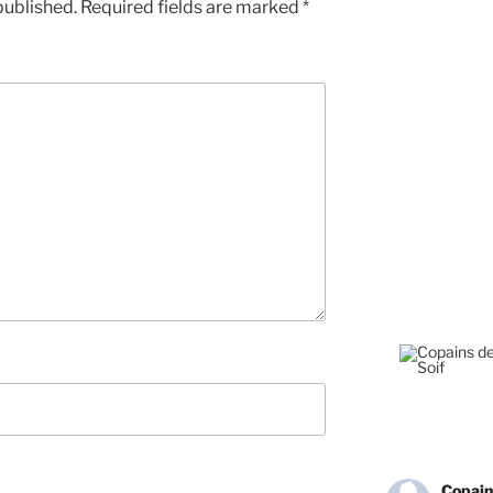
published.
Required fields are marked
*
Copain