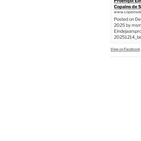
Proeflijst E
Copains de S
www.copainsde
Posted on D
2025 by msme
Eindejaarspr
20251214_bes
View on Facebook