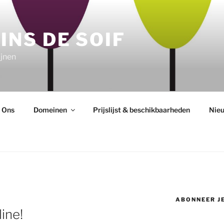
INS DE SOIF
jnen
 Ons
Domeinen
Prijslijst & beschikbaarheden
Nie
ABONNEER JE
line!