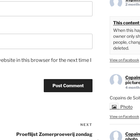
2 month
This content 
When this hap
owner only sh
people, chang
deleted.
bsite in this browser for the next time I
View on Facebook
Copain
picture
4 month
Copains de Soi
Photo
View on Facebook
NEXT
Next
Post
Copain
Proeflijst Zomerproeverij zondag
photo.