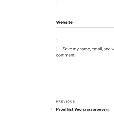
Website
Save my name, email, and we
comment.
Post
Previous
PREVIOUS
navigation
Post
Proeflijst Voorjaarsproeverij