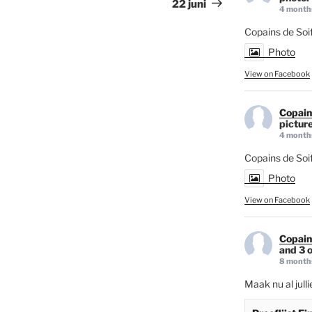
22 juni
4 month
Copains de Soif
Photo
View on Facebook
Copain
picture
4 month
Copains de Soi
Photo
View on Facebook
Copain
and 3 o
8 month
Maak nu al jull