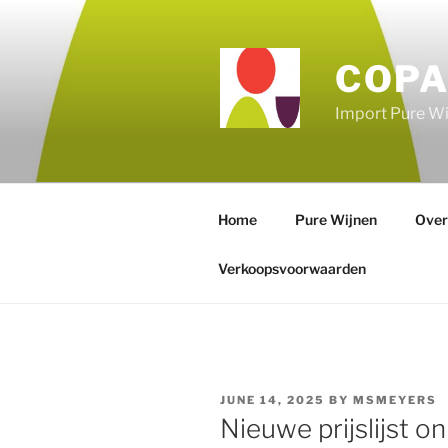
Skip
to
content
COPA
Import Pure Wi
Home
Pure Wijnen
Over
Verkoopsvoorwaarden
POSTED
JUNE 14, 2025
BY
MSMEYERS
ON
Nieuwe prijslijst on