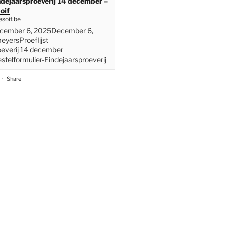
indejaarsproeverij 14 december –
oif
soif.be
ecember 6, 2025December 6,
yersProeflijst
oeverij 14 december
telformulier-Eindejaarsproeverij
·
Share