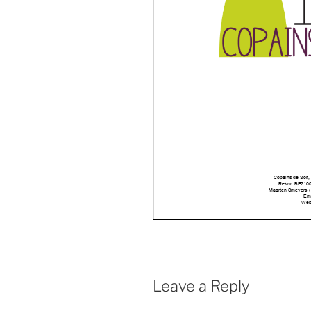
Leave a Reply