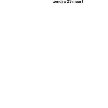
zondag 23 maart