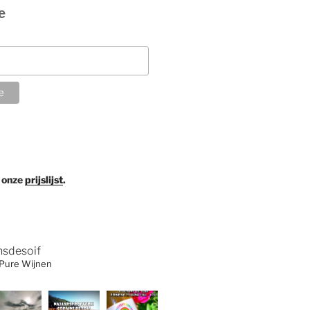
e
 onze
prijslijst
.
nsdesoif
 Pure Wijnen