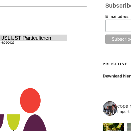
Subscrib
E-mailadres
PRIJSLIJST
Download hier
copai
Import