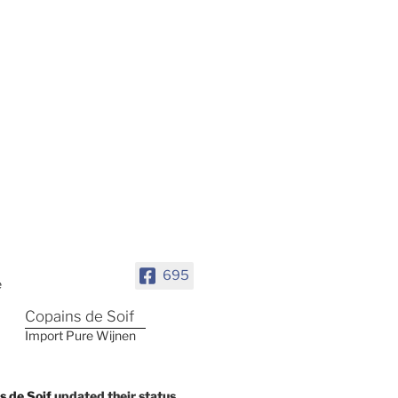
695
Copains de Soif
Import Pure Wijnen
s de Soif
updated their status.