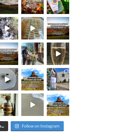
..
Follow on Instagram