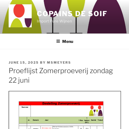
Skip
to
COPAINS DE SOIF
content
Import Pure Wijnen
Menu
POSTED
JUNE 15, 2025
BY
MSMEYERS
ON
Proeflijst Zomerproeverij zondag
22 juni