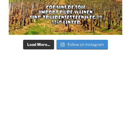
Load More...
Follow on Instagram