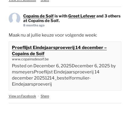
Copains de Soif
is with
Greet Lefever
and 3 others
at Copains de Soif.
8 months ago
Maak nu al jullie keuze voor volgende week:
Proeflijst Eindejaarsproeverij 14 december –
Copains de Soif
www.copainsdesoif.be
Posted on December 6, 2025December 6, 2025 by
msmeyersProeflijst Eindejaarsproeverij 14
december 20251214_bestelformulier-
Eindejaarsproeverij
View on Facebook
·
Share