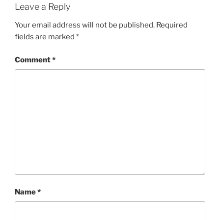
Leave a Reply
Your email address will not be published.
Required
fields are marked
*
Comment
*
Name
*