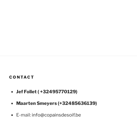
CONTACT
Jef Follet ( +32495770129)
Maarten
Smeyers (+32485636139)
E-mail:
info@copainsdesoif.be