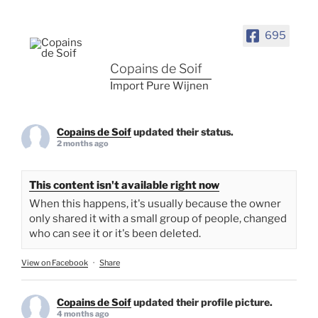
695
Copains de Soif
Import Pure Wijnen
Copains de Soif
updated their status.
2 months ago
This content isn't available right now
When this happens, it's usually because the owner
only shared it with a small group of people, changed
who can see it or it's been deleted.
View on Facebook
·
Share
Copains de Soif
updated their profile picture.
4 months ago