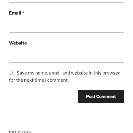
Email
*
Website
Save my name, email, and website in this browser
for the next time I comment.
Post
Previous
PREVIOUS