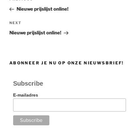
navigation
Post
Nieuwe prijslijst online!
Next
NEXT
Post
Nieuwe prijslijst online!
ABONNEER JE NU OP ONZE NIEUWSBRIEF!
Subscribe
E-mailadres