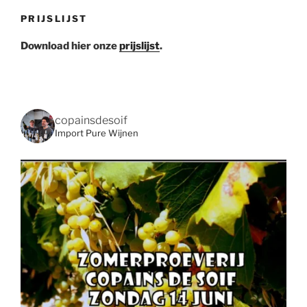
PRIJSLIJST
Download hier onze
prijslijst
.
copainsdesoif
Import Pure Wijnen