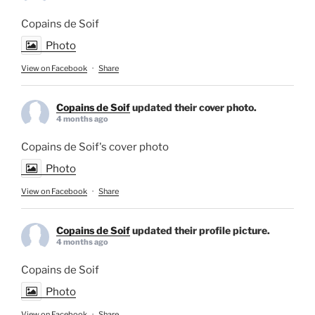
Copains de Soif
Photo
View on Facebook
·
Share
Copains de Soif
updated their cover photo.
4 months ago
Copains de Soif's cover photo
Photo
View on Facebook
·
Share
Copains de Soif
updated their profile picture.
4 months ago
Copains de Soif
Photo
View on Facebook
·
Share